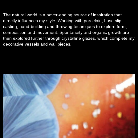
The natural world is a never-ending source of inspiration that
directly influences my style. Working with porcelain, I use slip-
casting, hand-building and throwing techniques to explore form,
composition and movement. Spontaneity and organic growth are
then explored further through crystalline glazes, which complete my
decorative vessels and wall pieces.