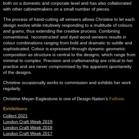
both on a domestic and corporate level and has also collaborated
with other cabinetmakers on a small number of pieces.
The process of hand-cutting all veneers allows Christine to let each
design evolve while intuitively responding to a multitude of colours
and grains, thus extending the creative process. Combining
conventional, ‘reconstructed’ and dyed wood veneers results in
colour combinations ranging from bold and dramatic to subtle and
sophisticated. Colour is expressed through dynamic geometric
composition as structure is central to the designs, which range from
minimal to complex. Precision and craftsmanship are critical to her
practice and are never compromised by the apparent spontaneity
of the designs.
Christine occasionally works to commission and exhibits her work
regularly.
Christine Meyer-Eaglestone is one of Design-Nation’s
Fellows
.
Exhibitions
Collect 2021
London Craft Week 2019
London Craft Week 2018
London Craft Week 2017