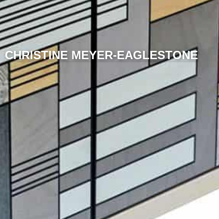
CHRISTINE MEYER-EAGLESTONE