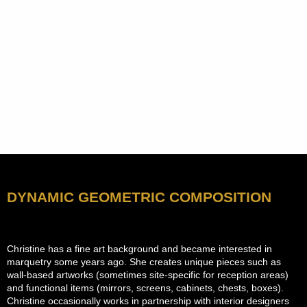
DYNAMIC GEOMETRIC COMPOSITION
Christine has a fine art background and became interested in
marquetry some years ago. She creates unique pieces such as
wall-based artworks (sometimes site-specific for reception areas)
and functional items (mirrors, screens, cabinets, chests, boxes).
Christine occasionally works in partnership with interior designers