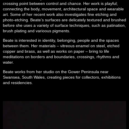
crossing point between control and chance. Her work is playful;
connecting the body, movement, architectural space and wearable
art. Some of her recent work also investigates fine etching and
photo-etching. Beate’s surfaces are delicately textured and brushed
before she uses a variety of surface techniques, such as patination,
brush plating and varioous pigments.
Beate is interested in identity, belonging, people and the spaces
between them. Her materials – vitreous enamel on steel, etched
copper and brass, as well as works on paper – bring to life
meditations on borders and boundaries, crossings, rhythms and
water.
Beate works from her studio on the Gower Peninsula near
Swansea, South Wales, creating pieces for collectors, exhibitions
and residencies.