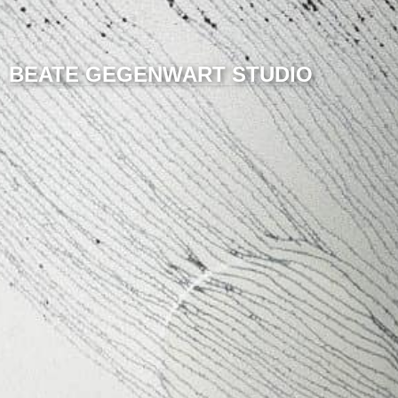
BEATE GEGENWART STUDIO