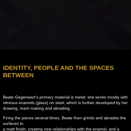
IDENTITY, PEOPLE AND THE SPACES
BETWEEN
Beate Gegenwart’s primary material is metal: she works mostly with
vitreous enamels (glass) on steel, which is further developed by her
drawing, mark making and abrading.
Firing the pieces several times, Beate then grinds and abrades the
surfaces to
a matt finish; creating new relationships with the enamel, and a