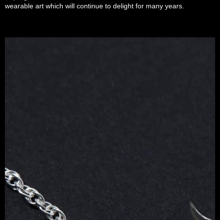
wearable art which will continue to delight for many years.