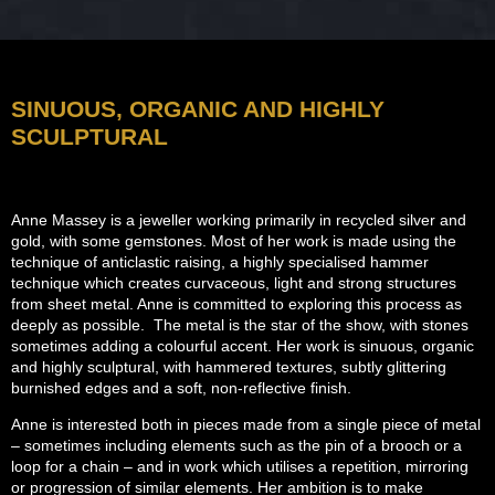
SINUOUS, ORGANIC AND HIGHLY
SCULPTURAL
Anne Massey is a jeweller working primarily in recycled silver and
gold, with some gemstones. Most of her work is made using the
technique of anticlastic raising, a highly specialised hammer
technique which creates curvaceous, light and strong structures
from sheet metal. Anne is committed to exploring this process as
deeply as possible. The metal is the star of the show, with stones
sometimes adding a colourful accent. Her work is sinuous, organic
and highly sculptural, with hammered textures, subtly glittering
burnished edges and a soft, non-reflective finish.
Anne is interested both in pieces made from a single piece of metal
– sometimes including elements such as the pin of a brooch or a
loop for a chain – and in work which utilises a repetition, mirroring
or progression of similar elements. Her ambition is to make