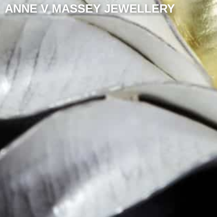
ANNE V MASSEY JEWELLERY