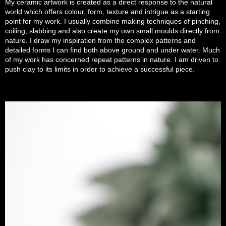
My ceramic artwork is created as a direct response to the natural
world which offers colour, form, texture and intrigue as a starting
point for my work. I usually combine making techniques of pinching,
coiling, slabbing and also create my own small moulds directly from
nature. I draw my inspiration from the complex patterns and
detailed forms I can find both above ground and under water. Much
of my work has concerned repeat patterns in nature. I am driven to
push clay to its limits in order to achieve a successful piece.