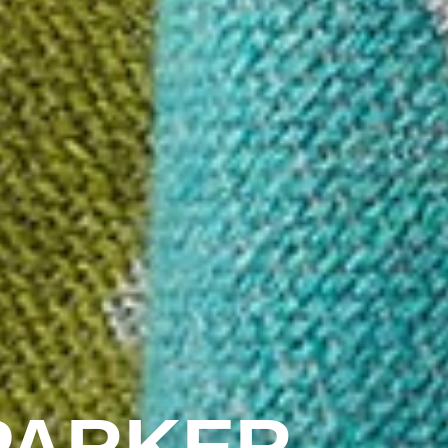
PARKER