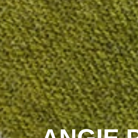
ANGIE 