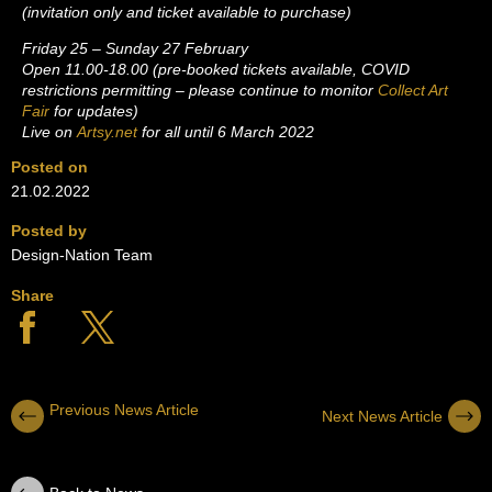
(invitation only and ticket available to purchase)
Friday 25 – Sunday 27 February
Open 11.00-18.00 (pre-booked tickets available, COVID
restrictions permitting – please continue to monitor
Collect Art
Fair
for updates)
Live on
Artsy.net
for all until 6 March 2022
Posted on
21.02.2022
Posted by
Design-Nation Team
Share
Previous News Article
Next News Article