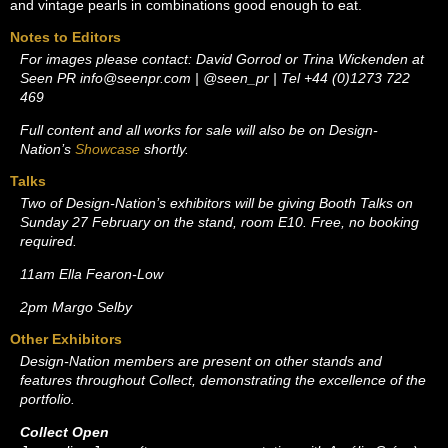
and vintage pearls in combinations good enough to eat.
Notes to Editors
For images please contact: David Gorrod or Trina Wickenden at
Seen PR
info@seenpr.com
| @seen_pr | Tel +44 (0)1273 722
469
Full content and all works for sale will also be on Design-
Nation’s
Showcase
shortly.
Talks
Two of Design-Nation’s exhibitors will be giving Booth Talks on
Sunday 27 February on the stand, room E10. Free, no booking
required.
11am Ella Fearon-Low
2pm Margo Selby
Other Exhibitors
Design-Nation members are present on other stands and
features throughout Collect, demonstrating the excellence of the
portfolio.
Collect Open