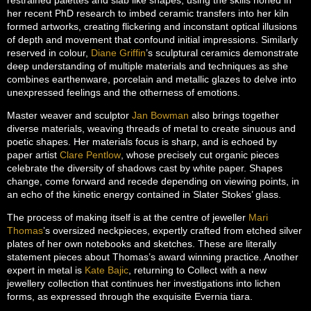
her recent PhD research to imbed ceramic transfers into her kiln
formed artworks, creating flickering and inconstant optical illusions
of depth and movement that confound initial impressions. Similarly
reserved in colour,
Diane Griffin
’s sculptural ceramics demonstrate
deep understanding of multiple materials and techniques as she
combines earthenware, porcelain and metallic glazes to delve into
unexpressed feelings and the otherness of emotions.
Master weaver and sculptor
Jan Bowman
also brings together
diverse materials, weaving threads of metal to create sinuous and
poetic shapes. Her materials focus is sharp, and is echoed by
paper artist
Clare Pentlow
, whose precisely cut organic pieces
celebrate the diversity of shadows cast by white paper. Shapes
change, come forward and recede depending on viewing points, in
an echo of the kinetic energy contained in Slater Stokes’ glass.
The process of making itself is at the centre of jeweller
Mari
Thomas
’s oversized neckpieces, expertly crafted from etched silver
plates of her own notebooks and sketches. These are literally
statement pieces about Thomas’s award winning practice. Another
expert in metal is
Kate Bajic
, returning to Collect with a new
jewellery collection that continues her investigations into lichen
forms, as expressed through the exquisite Evernia tiara.