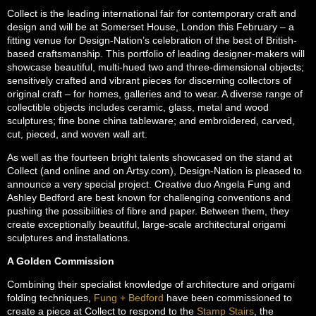
Collect is the leading international fair for contemporary craft and
design and will be at Somerset House, London this February – a
fitting venue for Design-Nation’s celebration of the best of British-
based craftsmanship. This portfolio of leading designer-makers will
showcase beautiful, multi-hued two and three-dimensional objects;
sensitively crafted and vibrant pieces for discerning collectors of
original craft – for homes, galleries and to wear. A diverse range of
collectible objects includes ceramic, glass, metal and wood
sculptures; fine bone china tableware; and embroidered, carved,
cut, pieced, and woven wall art.
As well as the fourteen bright talents showcased on the stand at
Collect (and online and on Artsy.com), Design-Nation is pleased to
announce a very special project. Creative duo Angela Fung and
Ashley Bedford are best known for challenging conventions and
pushing the possibilities of fibre and paper. Between them, they
create exceptionally beautiful, large-scale architectural origami
sculptures and installations.
A Golden Commission
Combining their specialist knowledge of architecture and origami
folding techniques,
Fung + Bedford
have been commissioned to
create a piece at Collect to respond to the
Stamp Stairs
, the