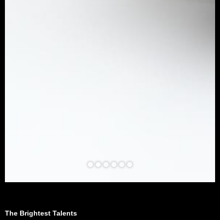
The Brightest Talents