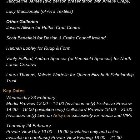
Jacqueline James (two person presentation with Amélie Crépy)
Lucy MacDonald (of Arra Textiles)
Other Galleries
Justine Allison for Ruthin Craft Centre
Scott Benefield for Design & Crafts Council Ireland
Hannah Lobley for Ruup & Form
Verity Pulford, Andrea Spencer (of Benefield Spencer) for North
Lands Creative
Laura Thomas, Valerie Wartelle for Queen Elizabeth Scholarship
Trust
Key Dates
Wednesday 23 February
Media Preview 13.00 – 14.00 (invitation only) Exclusive Preview
14.00 – 18.00 (invitation only) Collectors’ Preview 18.00 – 21.00
(invitation only) Live on
Artsy.net
exclusively for media and VIPs
Thursday 24 February
Private View Day 10.00 – 18.00 (invitation only and ticket
available to purchase) Private View Evening 18.00 – 21.00