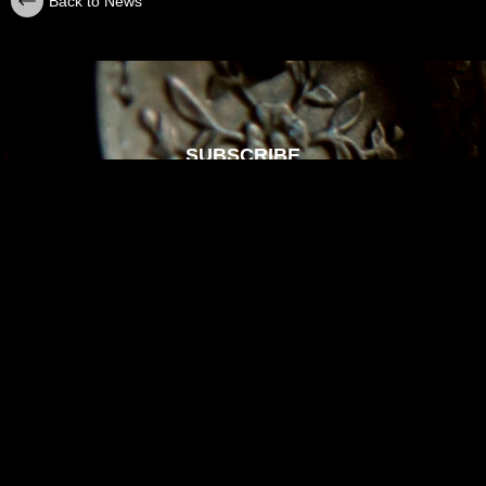
Back to News
SUBSCRIBE
Sign up with your email address to receive
news and updates.