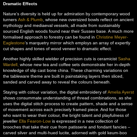
Dramatic Effects
Nature’s diversity is held up for admiration by contemporary wood
turners
Ash & Plumb
, whose new oversized bowls reflect on ancient
mythology and mediaeval vessels, all made from sustainably
sourced English woods found near their Sussex base. A much more
formalised approach to forestry can be found in
Christine Meyer-
Eaglestone
’s marquetry mirror which employs an array of expertly
cut shapes and tones of wood veneer to dramatic effect.
Another highly skilled wielder of precision cuts is ceramicist
Sasha
Wardell,
whose new tea and coffee sets demonstrate her in-depth
knowledge of slip cast bone china. These charming variations on
the tableware theme are built in painstaking layers then sliced,
sanded and carved away to reveal the colours beneath.
Staying with colour variation, the digital embroidery of
Amelia Ayerst
shows consummate understanding of thread combinations, as she
uses the digital stitch process to create pattern, shade and a sense
of movement across each precisely framed piece. And for those
who want to wear their colour, the bright talent and playfulness of
jeweller
Ella Fearon-Low
is expressed in a new collection of
brooches that take their cue from patisserie and fondant fancies –
carved silver and multi-hued lucite, adorned with gold keum-boo