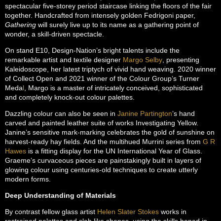
spectacular five-storey period staircase linking the floors of the fair
together. Handcrafted from intensely golden Fedrigoni paper,
Gathering
will surely live up to its name as a gathering point of
wonder, a skill-driven spectacle.
On stand E10, Design-Nation’s bright talents include the
remarkable artist and textile designer
Margo Selby
, presenting
Kaleidoscope, her latest triptych of vivid hand weaving. 2020 winner
of Collect Open and 2021 winner of the Colour Group’s Turner
Meda
l
, Margo is a master of intricately conceived, sophisticated
and completely knock-out colour palettes.
Dazzling colour can also be seen in
Janine Partington
’s hand
carved and painted leather suite of works Investigating Yellow.
Janine’s sensitive mark-marking celebrates the gold of sunshine on
harvest-ready hay fields. And the multihued Murrini series from
G R
Hawes
is a fitting display for the UN International Year of Glass.
Graeme’s curvaceous pieces are painstakingly built in layers of
glowing colour using centuries-old techniques to create utterly
modern forms.
Deep Understanding of Materials
By contrast fellow glass artist
Helen Slater Stokes
works in
restrained palettes and slab like shapes, using the skills honed in