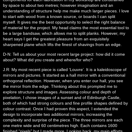
by space to about two metres; however imagination and an
understanding of structure help me make much larger pieces. I love
to start with wood from a known source, or boards I can split
myself. It gives me the best opportunity to select the right balance
of material for the project. My head claims the most essential tool to
be a large bandsaw, which allows me to split planks. However, my
heart says I get the greatest pleasure from an exquisitely
sharpened plane which lifts the finest of shavings from an edge.
D-N: Tell us about your most recent large project: how did it come
about? What did you create and where/for who?
J.R: My most recent piece is called ‘Louvre’. It is a kaleidoscope of
mirrors and pictures. It started as a hall mirror with a conventional
orthogonal reflection. However, when you enter our hall, you see
the mirror from the edge. Thinking about this prompted me to
explore structure and images. Assessing colour and depth of
pixelation, I chose images of a sunset and of Edinburgh Castle,
both of which had strong colours and fine profile shapes defined by
colour contrast. Once I had proven this aspect, I extended the
design to incorporate two additional mirrors, increasing the
complexity and surprise of the piece. The three mirrors are each
one metre wide and 60 centimetres high. Each contains 1600
finished “pixels” but I made more. Looking back, my main efforts