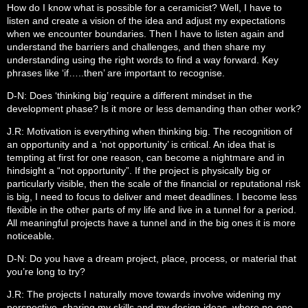
How do I know what is possible for a ceramicist? Well, I have to
listen and create a vision of the idea and adjust my expectations
when we encounter boundaries. Then I have to listen again and
understand the barriers and challenges, and then share my
understanding using the right words to find a way forward. Key
phrases like ‘if…..then’ are important to recognise.
D-N: Does ‘thinking big’ require a different mindset in the
development phase? Is it more or less demanding than other work?
J.R: Motivation is everything when thinking big. The recognition of
an opportunity and a ‘not opportunity’ is critical. An idea that is
tempting at first for one reason, can become a nightmare and in
hindsight a “not opportunity”. If the project is physically big or
particularly visible, then the scale of the financial or reputational risk
is big, I need to focus to deliver and meet deadlines. I become less
flexible in the other parts of my life and live in a tunnel for a period.
All meaningful projects have a tunnel and in the big ones it is more
noticeable.
D-N: Do you have a dream project, place, process, or material that
you’re long to try?
J.R: The projects I naturally move towards involve widening my
perspective, sharing my skills and my design ideas, where no-one