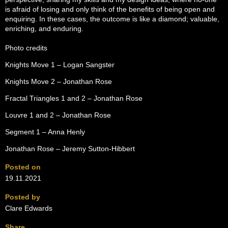
is afraid of losing and only think of the benefits of being open and
enquiring. In these cases, the outcome is like a diamond; valuable,
enriching, and enduring.
Photo credits
Knights Move 1 – Logan Sangster
Knights Move 2 – Jonathan Rose
Fractal Triangles 1 and 2 – Jonathan Rose
Louvre 1 and 2 – Jonathan Rose
Segment 1 – Anna Henly
Jonathan Rose – Jeremy Sutton-Hibbert
Posted on
19.11.2021
Posted by
Clare Edwards
Share