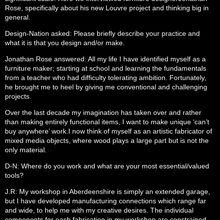
Rose, specifically about his new Louvre project and thinking big in
general.
Design-Nation asked: Please briefly describe your practice and
what it is that you design and/or make.
Jonathan Rose answered: All my life I have identified myself as a
furniture maker; starting at school and learning the fundamentals
from a teacher who had difficulty tolerating ambition. Fortunately,
he brought me to heel by giving me conventional and challenging
projects.
Over the last decade my imagination has taken over and rather
than making entirely functional items, I want to make unique ‘can’t
buy anywhere’ work.I now think of myself as an artistic fabricator of
mixed media objects, where wood plays a large part but is not the
only material.
D-N: Where do you work and what are your most essential/valued
tools?
J.R: My workshop in Aberdeenshire is simply an extended garage,
but I have developed manufacturing connections which range far
and wide, to help me with my creative desires. The individual
components for each fabrication in my workshop are constrained