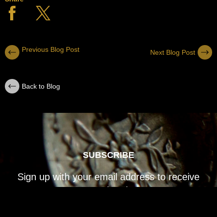
Previous Blog Post
Next Blog Post
Back to Blog
SUBSCRIBE
Sign up with your email address to receive
news and updates.