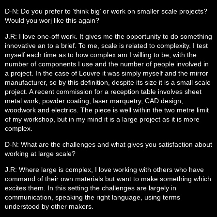
D-N: Do you prefer to ‘think big’ or work on smaller scale projects?
Would you worj like this again?
J.R: I love one-off work. It gives me the opportunity to do something
innovative an to a brief. To me, scale is related to complexity. I test
myself each time as to how complex am I willing to be, with the
number of components I use and the number of people involved in
a project. In the case of Louvre it was simply myself and the mirror
manufacturer, so by this definition, despite its size it is a small scale
project. A recent commission for a reception table involves sheet
metal work, powder coating, laser marquetry, CAD design,
woodwork and electrics. The piece is well within the two metre limit
of my workshop, but in my mind it is a large project as it is more
complex.
D-N: What are the challenges and what gives you satisfaction about
working at large scale?
J.R: Where large is complex, I love working with others who have
command of their own materials but want to make something which
excites them. In this setting the challenges are largely in
communication, speaking the right language, using terms
understood by other makers.