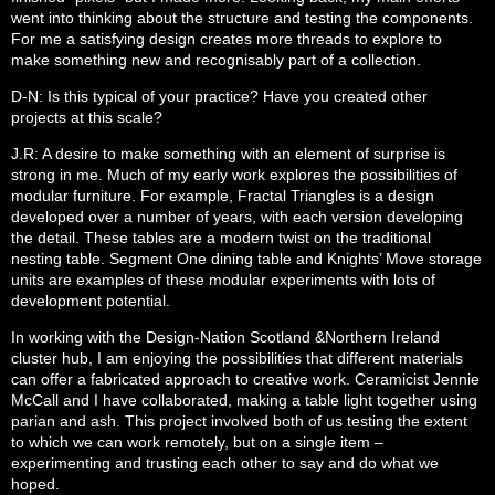
went into thinking about the structure and testing the components.
For me a satisfying design creates more threads to explore to
make something new and recognisably part of a collection.
D-N: Is this typical of your practice? Have you created other
projects at this scale?
J.R: A desire to make something with an element of surprise is
strong in me. Much of my early work explores the possibilities of
modular furniture. For example, Fractal Triangles is a design
developed over a number of years, with each version developing
the detail. These tables are a modern twist on the traditional
nesting table. Segment One dining table and Knights’ Move storage
units are examples of these modular experiments with lots of
development potential.
In working with the Design-Nation Scotland &Northern Ireland
cluster hub, I am enjoying the possibilities that different materials
can offer a fabricated approach to creative work. Ceramicist Jennie
McCall and I have collaborated, making a table light together using
parian and ash. This project involved both of us testing the extent
to which we can work remotely, but on a single item –
experimenting and trusting each other to say and do what we
hoped.