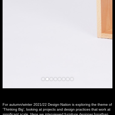
For autumn/winter 2021/22 Design-Nation is exploring the theme of
‘Thinking Big’, looking at projects and design practices that work at
significant scale. Here we interviewed furniture designerJonathan