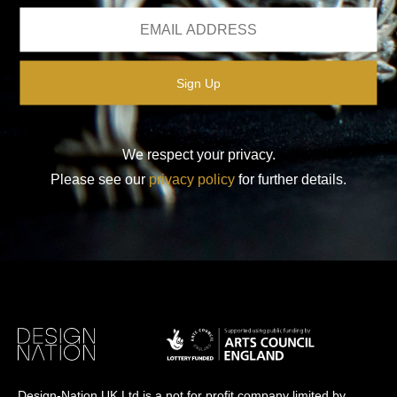
We respect your privacy.
Please see our
privacy policy
for further details.
Design-Nation UK Ltd is a not for profit company limited by