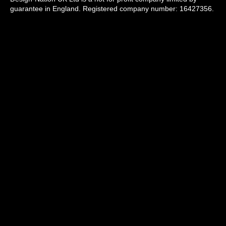
guarantee in England. Registered company number: 16427356.
Registered address: Unit 14, Princeton Mews, 167 London
Road, Kingston upon Thames, KT2 6PT.
Design-Nation delivers programmes across the UK through a
network of members, venues and partners in towns, cities and
rural communities. While our registered office is in London, our
operational activity is national in scope.
info@designnation.co.uk
All images used on this website are copyright by
the individual artists and used with permission
© Design-Nation 2026