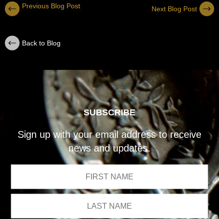
Previous Blog Post
Next Blog Post
Back to Blog
SUBSCRIBE
Sign up with your email address to receive
news and updates.