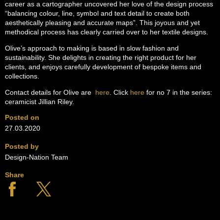
career as a cartographer uncovered her love of the design process
“balancing colour, line, symbol and text detail to create both
aesthetically pleasing and accurate maps”. This joyous and yet
methodical process has clearly carried over to her textile designs.
Olive’s approach to making is based in slow fashion and
sustainability. She delights in creating the right product for her
clients, and enjoys carefully development of bespoke items and
collections.
Contact details for Olive are
here
. Click
here
for no 7 in the series:
ceramicist Jillian Riley.
Posted on
27.03.2020
Posted by
Design-Nation Team
Share