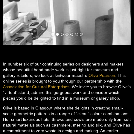
In number six of our continuing series on designers and makers
whose beautiful handmade work is just right for museum and
gallery retailers, we look at knitwear maestro
Olive Pearson
. This
online series is brought to you through our partnership with the
Association for Cultural Enterprises.
We invite you to browse Olive’s
“virtual” stand, admire this gorgeous work and consider which
pieces you’d be delighted to find in a museum or gallery shop.
Olive is based in Glasgow, where she delights in creating small-
scale geometric patterns in a range of “clean” colour combinations.
Her smart luxurious hats, throws and cowls are made only from soft
natural materials such as cashmere, merino and silk, and Olive has
a commitment to zero waste in design and making. An earlier