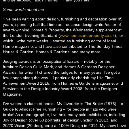
Some words about me:
“I’ve been writing about design, furnishing and decoration over 45
years, spending half that time as freelance design writer/editor of
award-winning Homes & Property, the Wednesday supplement at
the London Evening Standard (
www.homesandproperty.co.uk
), for
which I write most weeks. I started as furnishing editor of Ideal
Home magazine, and have also contributed to The Sunday Times,
House & Garden, Homes & Gardens, and many more.
Judging awards is an occupational hazard – notably for the
furniture Design Guild Mark, and Homes & Gardens Designer
Awards, for whom I chaired the judges for many years. I’ve got a
few gongs along the way – I particularly cherish my Life Time
Achievement Award 2016, from Homes & Gardens magazine, and
Services to the Design Industry Award 2008, from the Designer
Magazine.
I’ve written a clutch of books. My favourite is Flat Broke (1976) – a
Guide to Almost Free Furnishing – for people in flats who were
broke! As a photographer, I’ve held many solo exhibitions, including
Joy of Design (over 60 portraits) at designjunction in 2013, and
20/20 Vision (20 designers) at 100% Design in 2014. My show Love