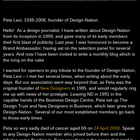
Peta Levi, 1938-2008; founder of Design-Nation
Hello! As a design journalist, I have written about Design-Nation
from its inception in 1999, and gave many of its early members
their first blast of publicity. Last year, I was honoured to become a
Brand Ambassador, having sat on the selection panel for several
years. And now I have been invited to write a monthly blog which is
the icing on the cake.
I wanted for openers to pay tribute to the founder of Design-Nation,
Peta Levi – I met her several times, when writing about the early
days. But our association went way beyond that, as Peta was the
original founder of
New Designers
in 1985, and would regularly ring
me up with news of her protégés. Leaving ND in 1991 in the
capable hands of the Business Design Centre, Peta set up The
Design Trust and New Designers in Business, which later grew into
Design-Nation. Several of our most established members go back
to those early times.
Peta so very sadly died of cancer aged 69 on
24 April 2008
. Speak
to any Design-Nation member who joined before then and the
tributes come flooding in. Even now there is the sense that grief is