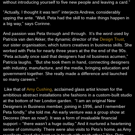
without introducing yourself to five new people and leaving a card.”
“Actually, I thought it was ten!” interjects Andrew, considerably
upping the ante. “Well, Peta had the skill to make things happen in
a big way,” says Corinne.
And passion was Peta through and through. It’s the word used by
Patricia van den Akker, the dynamic director of the
Design Trust
,
our sister organisation, which tutors creatives in business skills. She
worked with Peta for nearly three years at the the end of the 90s.
“Peta actually once said that designers had nil business acumen,”
Patricia laughs. “But she took them in hand, connecting designers
with industry, manufacture, and the media, bringing education and
government together. She really made a difference and launched
so many careers.”
Like that of
Amy Cushing
, acclaimed glass artist known for the
ambitious abstract installations she fashions in a custom-built studio
at the bottom of her London garden. “I am an original New
Designers in Business member, joining in 1996, and I remember
Peta fondly,” she told me. An early venture was a group show at
Decorex (then as now!). It was a form of invaluable financial
support – “there wasn’t a huge outlay.” And it nurtured a heartening
sense of community. There were also visits to Peta’s home, as Amy
recollects, “and she kept us in touch with each other.” Yes, Peta