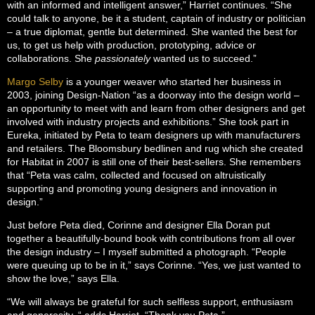
with an informed and intelligent answer,” Harriet continues. “She
could talk to anyone, be it a student, captain of industry or politician
– a true diplomat, gentle but determined. She wanted the best for
us, to get us help with production, prototyping, advice or
collaborations. She
passionately
wanted us to succeed.”
Margo Selby
is a younger weaver who started her business in
2003, joining Design-Nation “as a doorway into the design world –
an opportunity to meet with and learn from other designers and get
involved with industry projects and exhibitions.” She took part in
Eureka, initiated by Peta to team designers up with manufacturers
and retailers. The Bloomsbury bedlinen and rug which she created
for Habitat in 2007 is still one of their best-sellers. She remembers
that “Peta was calm, collected and focused on altruistically
supporting and promoting young designers and innovation in
design.”
Just before Peta died, Corinne and designer Ella Doran put
together a beautifully-bound book with contributions from all over
the design industry – I myself submitted a photograph. “People
were queuing up to be in it,” says Corinne. “Yes, we just wanted to
show the love,” says Ella.
“We will always be grateful for such selfless support, enthusiasm
and generosity, “ adds Harriet. “Thank you Peta.”