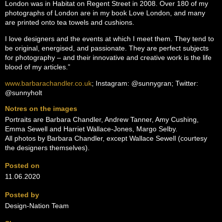
London was in Habitat on Regent Street in 2008. Over 180 of my
photographs of London are in my book Love London, and many
are printed onto tea towels and cushions.
I love designers and the events at which I meet them. They tend to
be original, energised, and passionate. They are perfect subjects
for photography – and their innovative and creative work is the life
blood of my articles.”
www.barbarachandler.co.uk
; Instagram: @sunnygran; Twitter:
@sunnyholt
Notres on the images
Portraits are Barbara Chandler, Andrew Tanner, Amy Cushing,
Emma Sewell and Harriet Wallace-Jones, Margo Selby.
All photos by Barbara Chandler, except Wallace Sewell (courtesy
the designers themselves).
Posted on
11.06.2020
Posted by
Design-Nation Team