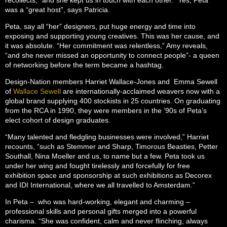
was a “great host”, says Patricia.
Peta, say all “her” designers, put huge energy and time into
exposing and supporting young creatives. This was her cause, and
it was absolute. “Her commitment was relentless,” Amy reveals,
“and she never missed an opportunity to connect people”- a queen
of networking before the term became a hashtag.
Design-Nation members Harriet Wallace-Jones and Emma Sewell
of
Wallace Sewell
are internationally-acclaimed weavers now with a
global brand supplying 400 stockists in 25 countries. On graduating
from the RCA in 1990, they were members in the ’90s of Peta’s
elect cohort of design graduates.
“Many talented and fledgling businesses were involved,” Harriet
recounts, “such as Stemmer and Sharp, Timorous Beasties, Petter
Southall, Nina Moeller and us, to name but a few. Peta took us
under her wing and fought tirelessly and forcefully for free
exhibition space and sponsorship at such exhibitions as Decorex
and IDI International, where we all travelled to Amsterdam.”
In Peta – who was hard-working, elegant and charming –
professional skills and personal gifts merged into a powerful
charisma. “She was confident, calm and never flinching, always