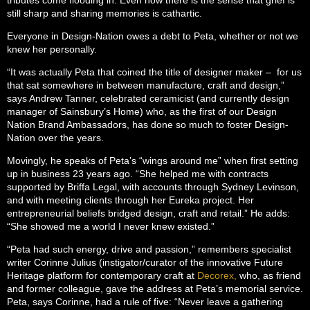
still sharp and sharing memories is cathartic.
Everyone in Design-Nation owes a debt to Peta, whether or not we
knew her personally.
“It was actually Peta that coined the title of designer maker – for us
that sat somewhere in between manufacture, craft and design,”
says Andrew Tanner, celebrated ceramicist (and currently design
manager of Sainsbury’s Home) who, as the first of our Design
Nation Brand Ambassadors, has done so much to foster Design-
Nation over the years.
Movingly, he speaks of Peta’s “wings around me” when first setting
up in business 23 years ago. “She helped me with contracts
supported by Briffa Legal, with accounts through Sydney Levinson,
and with meeting clients through her Eureka project. Her
entrepreneurial beliefs bridged design, craft and retail.” He adds:
“She showed me a world I never knew existed.”
“Peta had such energy, drive and passion,” remembers specialist
writer Corinne Julius (instigator/curator of the innovative Future
Heritage platform for contemporary craft at
Decorex,
who, as friend
and former colleague, gave the address at Peta’s memorial service.
Peta, says Corinne, had a rule of five: “Never leave a gathering