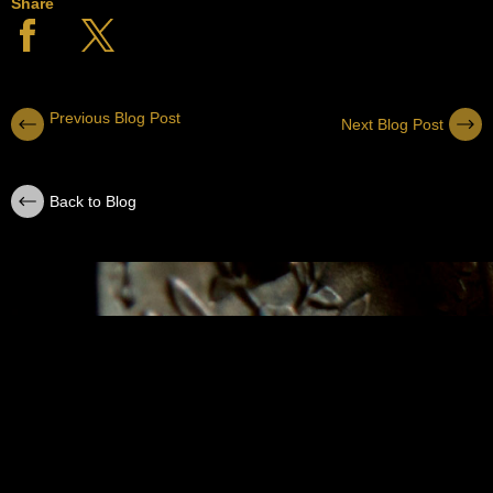
Share
Previous Blog Post
Next Blog Post
Back to Blog
SUBSCRIBE
Sign up with your email address to receive
news and updates.