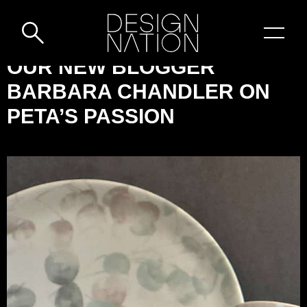
Skip to content
DESIGN-
OUR NEW BLOGGER
NATION:
BARBARA CHANDLER ON
OUR
PETA’S PASSION
NEW
BLOGGER
BARBARA
CHANDLER
ON
PETA’S
PASSION