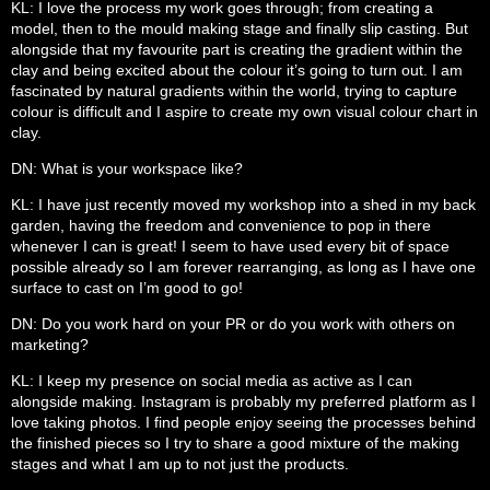
KL: I love the process my work goes through; from creating a
model, then to the mould making stage and finally slip casting. But
alongside that my favourite part is creating the gradient within the
clay and being excited about the colour it’s going to turn out. I am
fascinated by natural gradients within the world, trying to capture
colour is difficult and I aspire to create my own visual colour chart in
clay.
DN: What is your workspace like?
KL: I have just recently moved my workshop into a shed in my back
garden, having the freedom and convenience to pop in there
whenever I can is great! I seem to have used every bit of space
possible already so I am forever rearranging, as long as I have one
surface to cast on I’m good to go!
DN: Do you work hard on your PR or do you work with others on
marketing?
KL: I keep my presence on social media as active as I can
alongside making. Instagram is probably my preferred platform as I
love taking photos. I find people enjoy seeing the processes behind
the finished pieces so I try to share a good mixture of the making
stages and what I am up to not just the products.