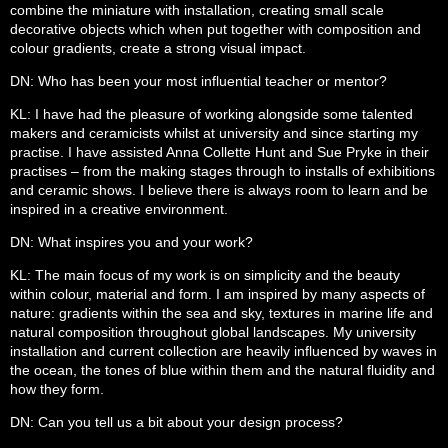
combine the miniature with installation, creating small scale
decorative objects which when put together with composition and
colour gradients, create a strong visual impact.
DN: Who has been your most influential teacher or mentor?
KL: I have had the pleasure of working alongside some talented
makers and ceramicists whilst at university and since starting my
practise. I have assisted Anna Collette Hunt and Sue Pryke in their
practises – from the making stages through to installs of exhibitions
and ceramic shows. I believe there is always room to learn and be
inspired in a creative environment.
DN: What inspires you and your work?
KL: The main focus of my work is on simplicity and the beauty
within colour, material and form. I am inspired by many aspects of
nature: gradients within the sea and sky, textures in marine life and
natural composition throughout global landscapes. My university
installation and current collection are heavily influenced by waves in
the ocean, the tones of blue within them and the natural fluidity and
how they form.
DN: Can you tell us a bit about your design process?