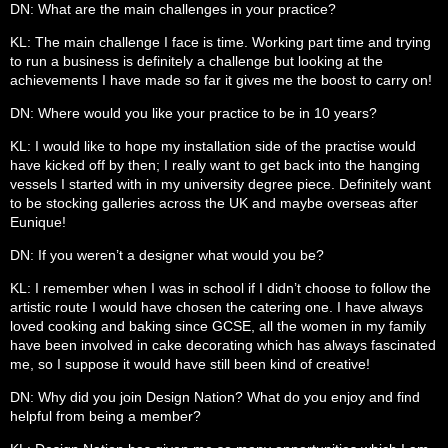
DN: What are the main challenges in your practice?
KL: The main challenge I face is time. Working part time and trying
to run a business is definitely a challenge but looking at the
achievements I have made so far it gives me the boost to carry on!
DN: Where would you like your practice to be in 10 years?
KL: I would like to hope my installation side of the practise would
have kicked off by then; I really want to get back into the hanging
vessels I started with in my university degree piece. Definitely want
to be stocking galleries across the UK and maybe overseas after
Eunique!
DN: If you weren’t a designer what would you be?
KL: I remember when I was in school if I didn’t choose to follow the
artistic route I would have chosen the catering one. I have always
loved cooking and baking since GCSE, all the women in my family
have been involved in cake decorating which has always fascinated
me, so I suppose it would have still been kind of creative!
DN: Why did you join Design Nation? What do you enjoy and find
helpful from being a member?