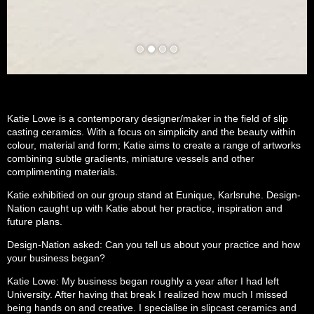
Katie Lowe is a contemporary designer/maker in the field of slip
casting ceramics. With a focus on simplicity and the beauty within
colour, material and form; Katie aims to create a range of artworks
combining subtle gradients, miniature vessels and other
complimenting materials.
Katie exhibitied on our group stand at Eunique, Karlsruhe. Design-
Nation caught up with Katie about her practice, inspiration and
future plans.
Design-Nation asked: Can you tell us about your practice and how
your business began?
Katie Lowe: My business began roughly a year after I had left
University. After having that break I realized how much I missed
being hands on and creative. I specialise in slipcast ceramics and