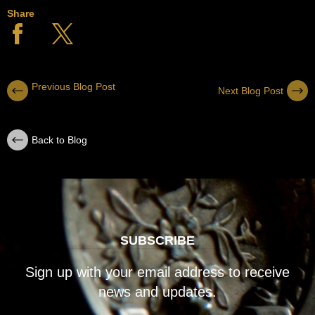
Share
Previous Blog Post
Next Blog Post
Back to Blog
SUBSCRIBE
Sign up with your email address to receive
news and updates.