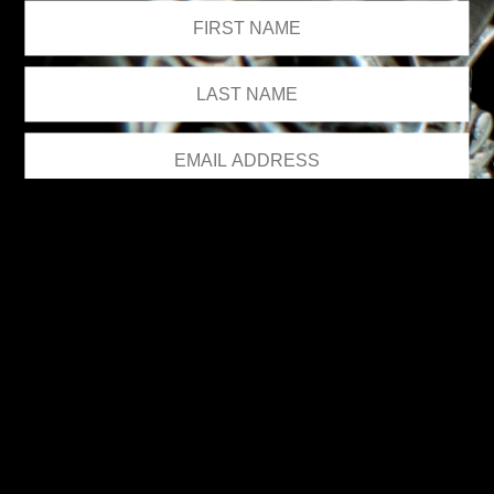
We respect your privacy.
Please see our
privacy policy
for further details.