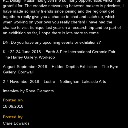
KL: Design Nation has given me so many opportunities which I am
grateful for. The creative networking between makers is priceless, I
have made so many friends since joining and the regional get
togethers really give you a chance to chat and catch up, which
when working on your own you really cherish! I have had the
chance to visit Eunique last year on a research trip and be part of
an exhibition so far, I hope there is lots more to come.
DN: Do you have any upcoming events or exhibitions?
KL: 22-24 June 2018 – Earth & Fire International Ceramic Fair –
The Harley Gallery, Worksop
August-September 2018 – Hidden Depths Exhibition – The Byre
Gallery, Cornwall
2-4 November 2018 – Lustre – Nottingham Lakeside Arts
Interview by Rhea Clements
Posted on
18.06.2018
Posted by
Clare Edwards