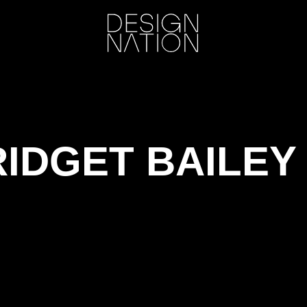
RIDGET BAILE