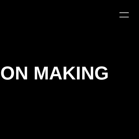
Y ON MAKING