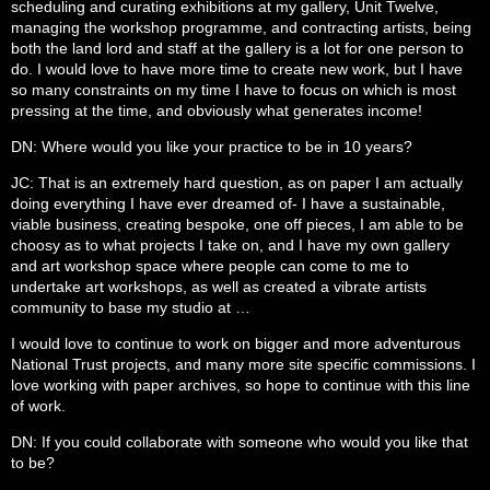
scheduling and curating exhibitions at my gallery, Unit Twelve,
managing the workshop programme, and contracting artists, being
both the land lord and staff at the gallery is a lot for one person to
do. I would love to have more time to create new work, but I have
so many constraints on my time I have to focus on which is most
pressing at the time, and obviously what generates income!
DN: Where would you like your practice to be in 10 years?
JC: That is an extremely hard question, as on paper I am actually
doing everything I have ever dreamed of- I have a sustainable,
viable business, creating bespoke, one off pieces, I am able to be
choosy as to what projects I take on, and I have my own gallery
and art workshop space where people can come to me to
undertake art workshops, as well as created a vibrate artists
community to base my studio at …
I would love to continue to work on bigger and more adventurous
National Trust projects, and many more site specific commissions. I
love working with paper archives, so hope to continue with this line
of work.
DN: If you could collaborate with someone who would you like that
to be?