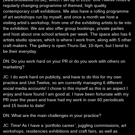
regularly changing programme of themed, high quality
contemporary craft exhibitions. We also have a rolling programme
of art workshops run by myself, and once a month we host a
visiting artist’s workshop, from one of the exhibiting artists to tie into
the exhibition. We are also offer group bookings, private parties
and host about one school artwork per week. The space also has 6
artists studio spaces, which is where I work from, along with 5 other
craft makers. The gallery is open Thurs-Sat, 10-4pm, but I tend to
be their everyday.
DN: Do you work hard on your PR or do you work with others on
marketing?
JC: I do work hard on publicity, and have to do this for my own
practice and Unit Twelve, so am currently managing 6 different
social media accounts! I chose to this myself as this is an aspect I
enjoy and have found I am good at. I have been fortunate with my
PR over the years and have had my work in over 60 periodicals
and 15 books to date!
DN: What are the main challenges in your practice?
JC: Time! As I have a ‘portfolio career’, juggling commissions, art
workshops, residencies exhibitions and craft fairs, as well as