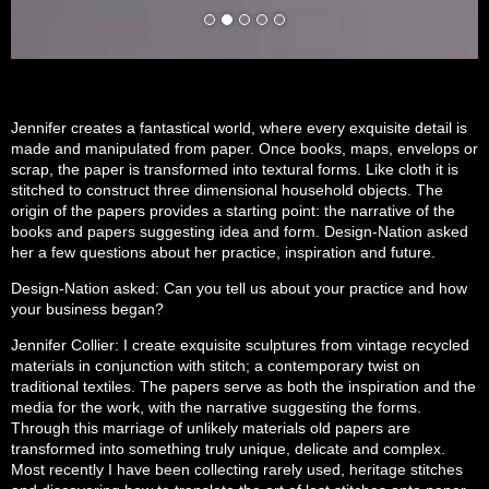
Jennifer creates a fantastical world, where every exquisite detail is
made and manipulated from paper. Once books, maps, envelops or
scrap, the paper is transformed into textural forms. Like cloth it is
stitched to construct three dimensional household objects. The
origin of the papers provides a starting point: the narrative of the
books and papers suggesting idea and form. Design-Nation asked
her a few questions about her practice, inspiration and future.
Design-Nation asked: Can you tell us about your practice and how
your business began?
Jennifer Collier: I create exquisite sculptures from vintage recycled
materials in conjunction with stitch; a contemporary twist on
traditional textiles. The papers serve as both the inspiration and the
media for the work, with the narrative suggesting the forms.
Through this marriage of unlikely materials old papers are
transformed into something truly unique, delicate and complex.
Most recently I have been collecting rarely used, heritage stitches