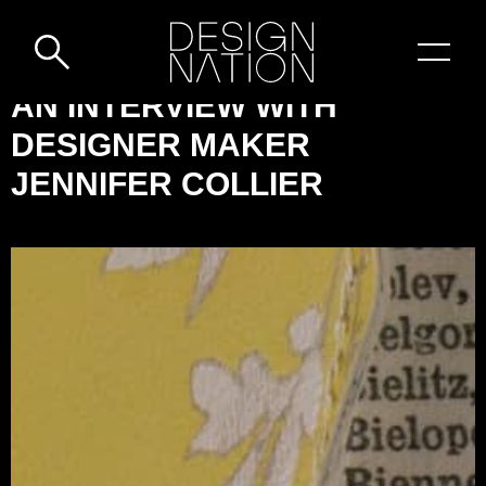
Skip to content
DESIGN-
AN INTERVIEW WITH
NATION:
DESIGNER MAKER
AN
JENNIFER COLLIER
INTERVIEW
WITH
DESIGNER
MAKER
JENNIFER
COLLIER