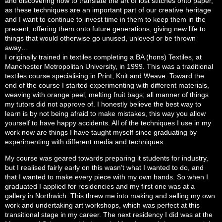
and discovering how to translate the art of lost stitches onto paper,
as these techniques are an important part of our creative heritage
and I want to continue to invest time in them to keep them in the
present, offering them onto future generations; giving new life to
things that would otherwise go unused, unloved or be thrown
away…
I originally trained in textiles completing a BA (hons) Textiles, at
Manchester Metropolitan University, in 1999. This was a traditional
textiles course specialising in Print, Knit and Weave. Toward the
end of the course I started experimenting with different materials,
weaving with orange peel, melting fruit bags; all manner of things
my tutors did not approve of. I honestly believe the best way to
learn is by not being afraid to make mistakes, this way you allow
yourself to have happy accidents. All of the techniques I use in my
work now are things I have taught myself since graduating by
experimenting with different media and techniques.
My course was geared towards preparing it students for industry,
but I realised fairly early on this wasn’t what I wanted to do, and
that I wanted to make every piece with my own hands. So when I
graduated I applied for residencies and my first one was at a
gallery in Northwich. This threw me into making and selling my own
work and undertaking art workshops, which was perfect at this
transitional stage in my career. The next residency I did was at the