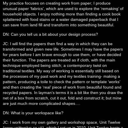
My practice focuses on creating work from paper; I produce
unusual paper ‘fabrics’, which are used to explore the ‘remaking’ of
household objects. I enjoy nothing more than finding a cook book
splattered with food stains or a water damaged paperback that I
can save from land fill and transform into something beautiful.
DN: Can you tell us a bit about your design process?
JC: I will find the papers then find a way in which they can be
transformed and given new life. Sometimes I may have the papers
for years before I am brave enough to use them, or have decided
their function. The papers are treated as if cloth, with the main
technique employed being stitch; a contemporary twist on
traditional textiles. My way of working is essentially still based on
the processes of my past work and my textiles training- making a
pattern, producing a toile to check the pattern or template ‘works’
and then creating the ‘real’ piece of work from beautiful found and
recycled papers. In layman’s terms it is a bit like then you draw the
net of a box from scratch, cut it out, fold and construct it; but mine
are just much more complicated shapes….
DN: What is your workspace like?
JC: I work from my own gallery and workshop space, Unit Twelve
(www.unittwelve.co.uk), which I set up in 2010. Unit Twelve hosts a