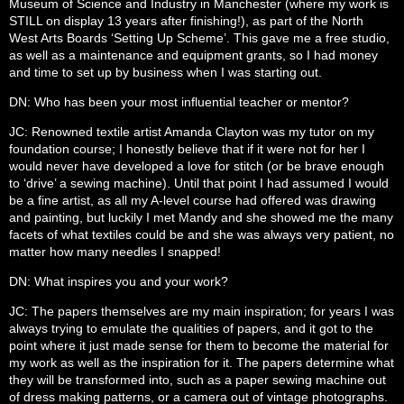
Museum of Science and Industry in Manchester (where my work is
STILL on display 13 years after finishing!), as part of the North
West Arts Boards ‘Setting Up Scheme’. This gave me a free studio,
as well as a maintenance and equipment grants, so I had money
and time to set up by business when I was starting out.
DN: Who has been your most influential teacher or mentor?
JC: Renowned textile artist Amanda Clayton was my tutor on my
foundation course; I honestly believe that if it were not for her I
would never have developed a love for stitch (or be brave enough
to ‘drive’ a sewing machine). Until that point I had assumed I would
be a fine artist, as all my A-level course had offered was drawing
and painting, but luckily I met Mandy and she showed me the many
facets of what textiles could be and she was always very patient, no
matter how many needles I snapped!
DN: What inspires you and your work?
JC: The papers themselves are my main inspiration; for years I was
always trying to emulate the qualities of papers, and it got to the
point where it just made sense for them to become the material for
my work as well as the inspiration for it. The papers determine what
they will be transformed into, such as a paper sewing machine out
of dress making patterns, or a camera out of vintage photographs.