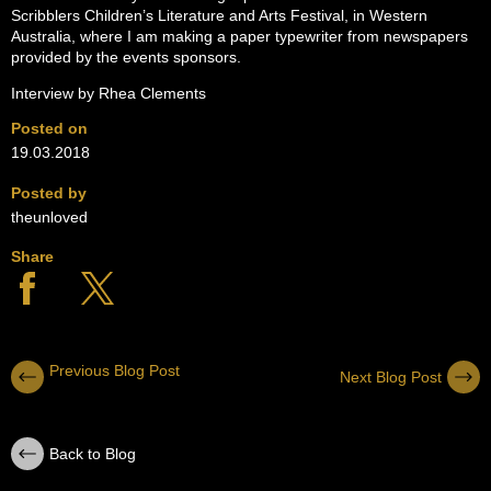
Scribblers Children’s Literature and Arts Festival, in Western
Australia, where I am making a paper typewriter from newspapers
provided by the events sponsors.
Interview by Rhea Clements
Posted on
19.03.2018
Posted by
theunloved
Share
Previous Blog Post
Next Blog Post
Back to Blog