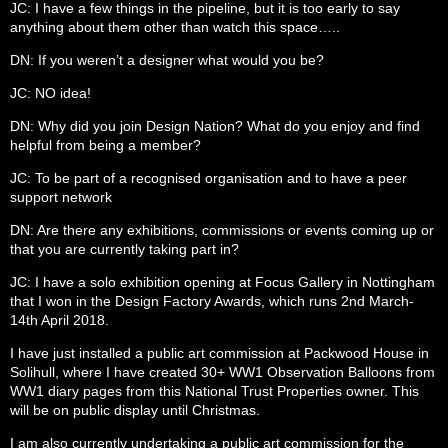
JC: I have a few things in the pipeline, but it is too early to say
anything about them other than watch this space…..
DN: If you weren’t a designer what would you be?
JC: NO idea!
DN: Why did you join Design Nation? What do you enjoy and find
helpful from being a member?
JC: To be part of a recognised organisation and to have a peer
support network
DN: Are there any exhibitions, commissions or events coming up or
that you are currently taking part in?
JC: I have a solo exhibition opening at Focus Gallery in Nottingham
that I won in the Design Factory Awards, which runs 2nd March-
14th April 2018.
I have just installed a public art commission at Packwood House in
Solihull, where I have created 30+ WW1 Observation Balloons from
WW1 diary pages from this National Trust Properties owner. This
will be on public display until Christmas.
I am also currently undertaking a public art commission for the