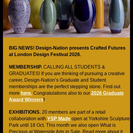
BIG NEWS! Design-Nation presents Crafted Futures
at London Design Festival 2026.
MEMBERSHIP.
CALLING ALL STUDENTS &
GRADUATES! If you are thinking of pursuing a creative
career, Design-Nation’s Graduate and Student
memberships are the perfect stepping stone. Find out
more
here.
Congratulations also to our
2026 Graduate
Award Winners
!
EXHIBITIONS.
20 members are part of a retail
collaboration with
YSP Made
open at Yorkshire Sculpture
Park until 18 Oct. This month we also open What is
Precious at Waterside Arts in Sale. Read more about it