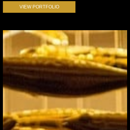
VIEW PORTFOLIO