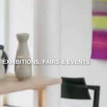
EXHIBITIONS, FAIRS & EVENTS