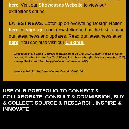
here
. Visit our
Showcases Website
to view our
exhibitions online.
LATEST NEWS.
Catch up on everything Design-Nation
here
, or
sign up
to our newsletter and be the first to hear
our latest news and updates. Read our latest newsletter
here
. You can also visit our
Linktree.
Images above:
Fung & Bedford installation at Collect 2022,
Design-Nation at Helen
Yardley Studios for London Craft Week, Rosa Harradine (Professional member 2025),
Hayley Banks, and Tom Moy
(Professional member 2025).
Image at left: Professional Member Cosmin Ciofirdel
USE OUR PORTFOLIO TO CONNECT &
COLLABORATE, CONSULT & COMMISSION, BUY
& COLLECT, SOURCE & RESEARCH, INSPIRE &
INNOVATE