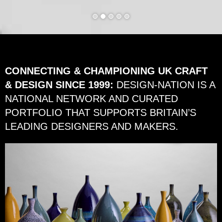
CONNECTING & CHAMPIONING UK CRAFT
& DESIGN SINCE 1999:
DESIGN-NATION IS A
NATIONAL NETWORK AND CURATED
PORTFOLIO THAT SUPPORTS BRITAIN’S
LEADING DESIGNERS AND MAKERS.